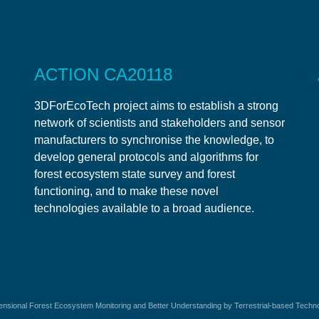
ACTION CA20118
3DForEcoTech project aims to establish a strong
network of scientists and stakeholders and sensor
manufacturers to synchronise the knowledge, to
develop general protocols and algorithms for
forest ecosystem state survey and forest
functioning, and to make these novel
technologies available to a broad audience.
sional Forest Ecosystem Monitoring and Better Understanding by Terrestrial-based Techn