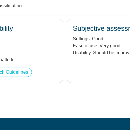
ssification
ility
Subjective assess
Settings:
Good
Ease of use:
Very good
Usability:
Should be impro
alto.fi
ch Guidelines