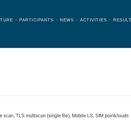
TURE
PARTICIPANTS
NEWS
ACTIVITIES
RESUL
e scan, TLS multiscan (single file), Mobile LS, SfM pointclouds