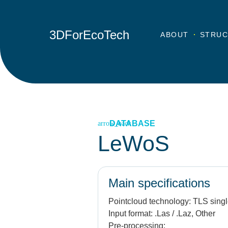
3DForEcoTech
ABOUT
STRUC
DATABASE
LeWoS
Main specifications
Pointcloud technology:
TLS singl
Input format:
.Las / .Laz, Other
Pre-processing: