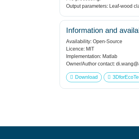
Output parameters:
Leaf-wood cla
Information and availab
Availability:
Open-Source
Licence:
MIT
Implementation:
Matlab
Owner/Author contact:
di.wang@a
Download
3DforEcoTe