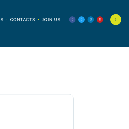
TS
CONTACTS
JOIN US