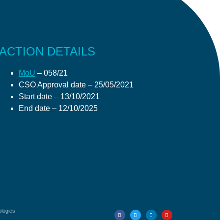
ACTION DETAILS
MoU
– 058/21
CSO Approval date
– 25/05/2021
Start date
– 13/10/2021
End date
– 12/10/2025
ologies