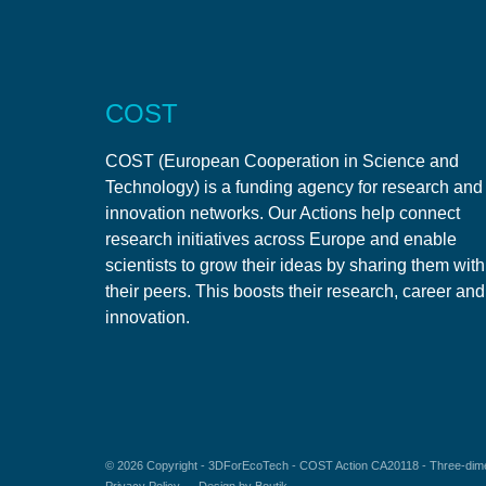
COST
COST (European Cooperation in Science and
Technology) is a funding agency for research and
innovation networks. Our Actions help connect
research initiatives across Europe and enable
scientists to grow their ideas by sharing them with
their peers. This boosts their research, career and
innovation.
© 2026 Copyright -
3DForEcoTech
- COST Action CA20118 - Three-dimen
Privacy Policy
Design by
Boutik