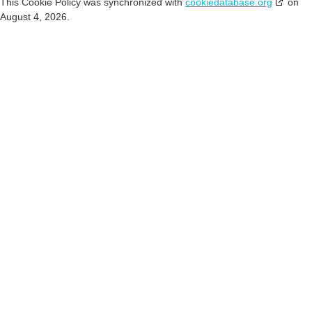
This Cookie Policy was synchronized with
cookiedatabase.org
on
August 4, 2026.