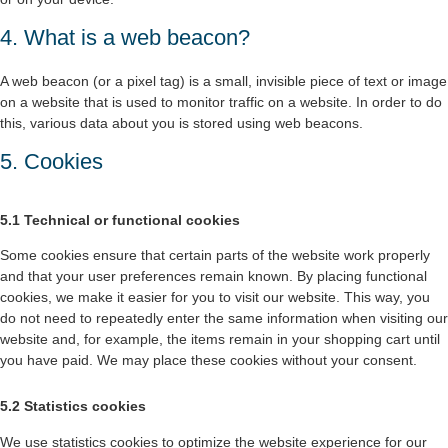
4. What is a web beacon?
A web beacon (or a pixel tag) is a small, invisible piece of text or image
on a website that is used to monitor traffic on a website. In order to do
this, various data about you is stored using web beacons.
5. Cookies
5.1 Technical or functional cookies
Some cookies ensure that certain parts of the website work properly
and that your user preferences remain known. By placing functional
cookies, we make it easier for you to visit our website. This way, you
do not need to repeatedly enter the same information when visiting our
website and, for example, the items remain in your shopping cart until
you have paid. We may place these cookies without your consent.
5.2 Statistics cookies
We use statistics cookies to optimize the website experience for our