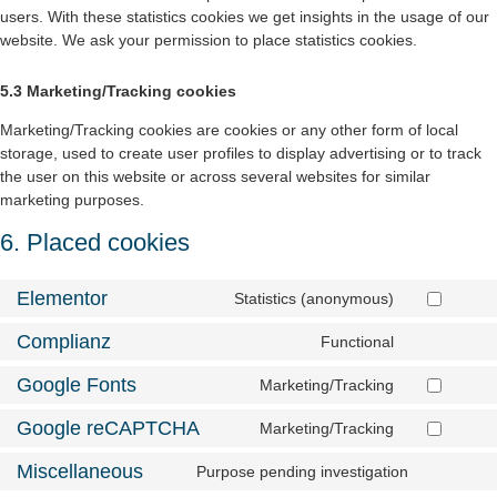
users. With these statistics cookies we get insights in the usage of our
website. We ask your permission to place statistics cookies.
5.3 Marketing/Tracking cookies
Marketing/Tracking cookies are cookies or any other form of local
storage, used to create user profiles to display advertising or to track
the user on this website or across several websites for similar
marketing purposes.
6. Placed cookies
Elementor
Statistics (anonymous)
Complianz
Functional
Google Fonts
Marketing/Tracking
Google reCAPTCHA
Marketing/Tracking
Miscellaneous
Purpose pending investigation