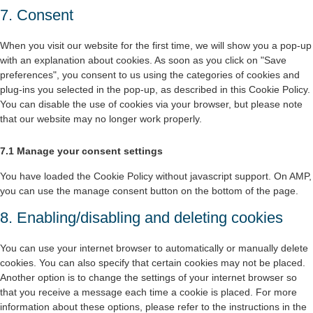
7. Consent
When you visit our website for the first time, we will show you a pop-up
with an explanation about cookies. As soon as you click on "Save
preferences", you consent to us using the categories of cookies and
plug-ins you selected in the pop-up, as described in this Cookie Policy.
You can disable the use of cookies via your browser, but please note
that our website may no longer work properly.
7.1 Manage your consent settings
You have loaded the Cookie Policy without javascript support. On AMP,
you can use the manage consent button on the bottom of the page.
8. Enabling/disabling and deleting cookies
You can use your internet browser to automatically or manually delete
cookies. You can also specify that certain cookies may not be placed.
Another option is to change the settings of your internet browser so
that you receive a message each time a cookie is placed. For more
information about these options, please refer to the instructions in the