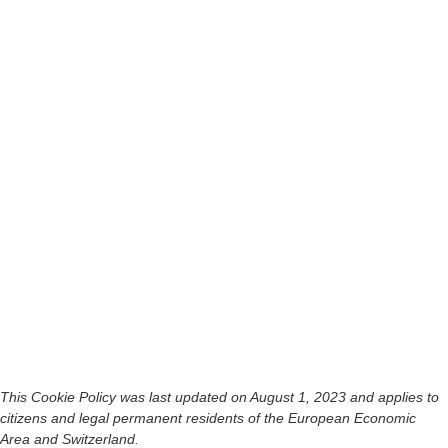
This Cookie Policy was last updated on August 1, 2023 and applies to
citizens and legal permanent residents of the European Economic
Area and Switzerland.