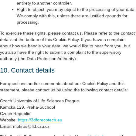
entirety to another controller.
Right to object: you may object to the processing of your data.
We comply with this, unless there are justified grounds for
processing.
To exercise these rights, please contact us. Please refer to the contact
details at the bottom of this Cookie Policy. If you have a complaint
about how we handle your data, we would like to hear from you, but
you also have the right to submit a complaint to the supervisory
authority (the Data Protection Authority).
10. Contact details
For questions and/or comments about our Cookie Policy and this
statement, please contact us by using the following contact details:
Czech University of Life Sciences Prague
Kamcka 129, Praha-Suchdol
Czech Republic
Website:
https://3dforecotech.eu
Email:
zc.uzc.dlf@sorkom