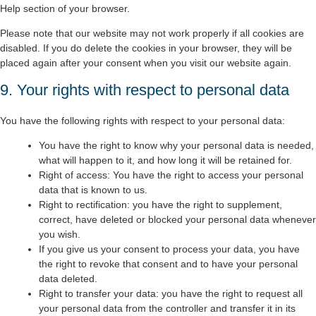
Help section of your browser.
Please note that our website may not work properly if all cookies are
disabled. If you do delete the cookies in your browser, they will be
placed again after your consent when you visit our website again.
9. Your rights with respect to personal data
You have the following rights with respect to your personal data:
You have the right to know why your personal data is needed,
what will happen to it, and how long it will be retained for.
Right of access: You have the right to access your personal
data that is known to us.
Right to rectification: you have the right to supplement,
correct, have deleted or blocked your personal data whenever
you wish.
If you give us your consent to process your data, you have
the right to revoke that consent and to have your personal
data deleted.
Right to transfer your data: you have the right to request all
your personal data from the controller and transfer it in its