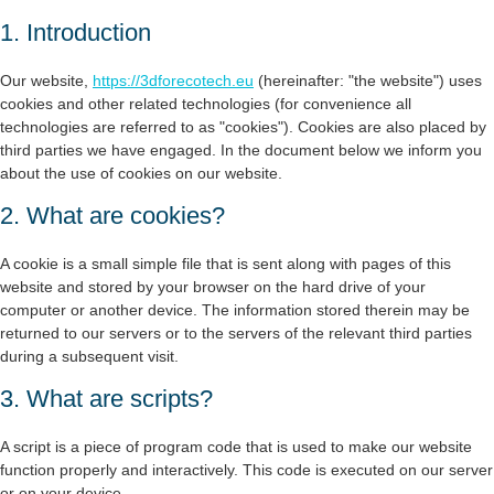
1. Introduction
Our website,
https://3dforecotech.eu
(hereinafter: "the website") uses
cookies and other related technologies (for convenience all
technologies are referred to as "cookies"). Cookies are also placed by
third parties we have engaged. In the document below we inform you
about the use of cookies on our website.
2. What are cookies?
A cookie is a small simple file that is sent along with pages of this
website and stored by your browser on the hard drive of your
computer or another device. The information stored therein may be
returned to our servers or to the servers of the relevant third parties
during a subsequent visit.
3. What are scripts?
A script is a piece of program code that is used to make our website
function properly and interactively. This code is executed on our server
or on your device.